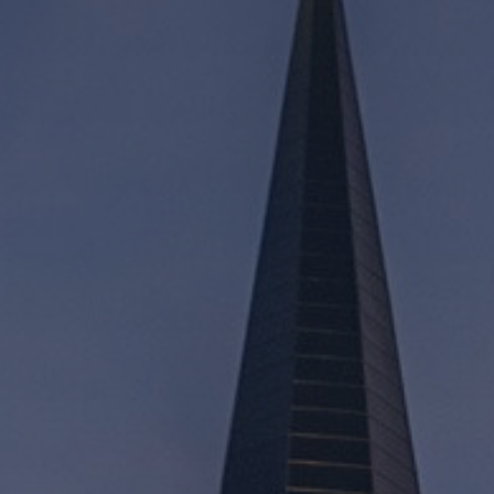
Mission
Music