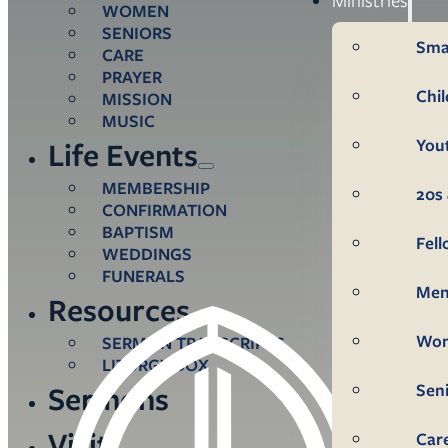
WOMEN
SENIORS
Sma
CARE
PRAYER
Chi
MISSION
MUSIC
You
Life Events
MEMBERSHIP
20s 
CONFIRMATION
BAPTISM
Fel
WEDDINGS
FUNERALS
Me
Resources
Wo
SERMON TRANSCRIPTS
LITURGY BOX
Sen
Sermons
Visit
Car