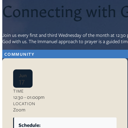
Connecting with 
Resources
Ser
Join us every first and third Wednesday of the month at 12:3
Litu
God with us. The Immanuel approach to prayer is a guided time
Sermons
Visit
COMMUNITY
Jun
17
TIME
About Us
12:30 - 01:00pm
Wh
LOCATION
Sta
Ves
Zoom
Ca
Schedule: