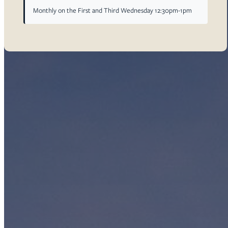
Monthly on the First and Third Wednesday 12:30pm-1pm