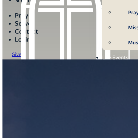
Pra
Prayer
Serve
Mis
Contact
Login
Mus
Give
Life Events
Mem
Con
Bap
Wed
Fun