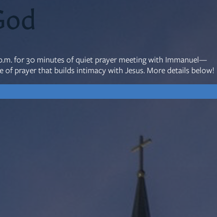
God
mon Transcripts
0 p.m. for 30 minutes of quiet prayer meeting with Immanuel—
rgy Box
 of prayer that builds intimacy with Jesus. More details below!
Ministries
Small Groups
Children
Youth
20s & 30s
o We Are
Fellows
Upcoming
ff
Men
try
Women
reers
Seniors
Care
Prayer