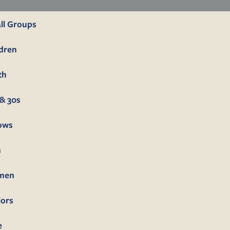
ll Groups
ldren
th
& 30s
lows
n
men
iors
e