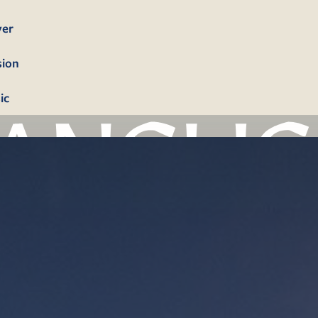
yer
sion
ic
bership
firmation
tism
dings
erals