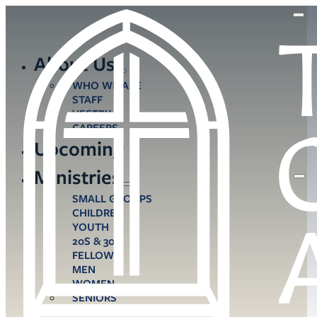
About Us
WHO WE ARE
STAFF
VESTRY
CAREERS
Upcoming
Ministries
SMALL GROUPS
CHILDREN
YOUTH
20S & 30S
FELLOWS
MEN
WOMEN
SENIORS
CARE