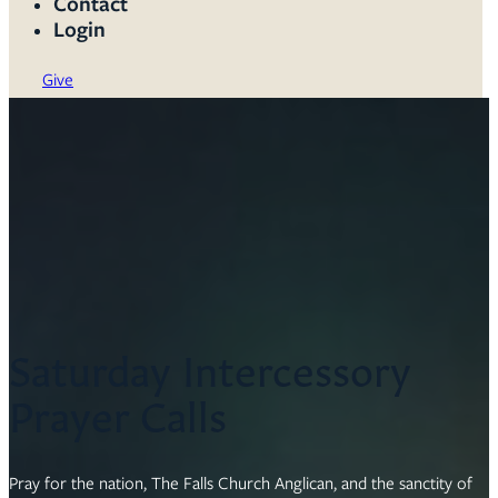
Contact
Login
Give
Saturday Intercessory
Prayer Calls
Pray for the nation, The Falls Church Anglican, and the sanctity of