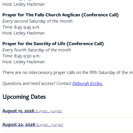
Host: Lesley Hackman
Prayer for The Falls Church Anglican (Conference Call)
Every second Saturday of the month
Time: 8:45-9:45 a.m.
Host: Lesley Hackman
Prayer for the Sanctity of Life (Conference Call)
Every fourth Saturday of the month
Time: 8:45-9:30 a.m.
Host: Lesley Hackman
There are no intercessory prayer calls on the fifth Saturday of the 
Questions and need access? Contact
Deborah Eccles.
Upcoming Dates
August 15, 2026
8:45am - 9:45am
August 22, 2026
8:45am - 9:45am