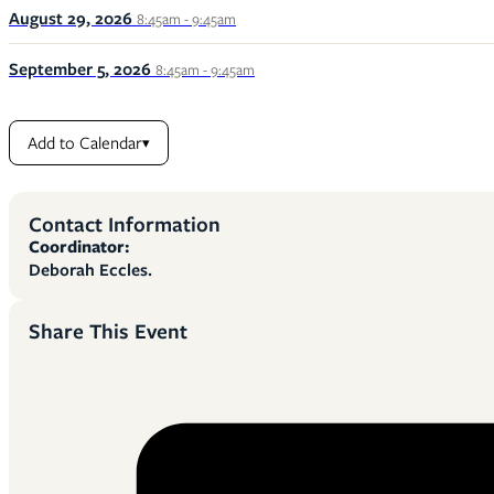
August 29, 2026
8:45am - 9:45am
September 5, 2026
8:45am - 9:45am
Add to Calendar
▾
Contact Information
Coordinator:
Deborah Eccles.
Share This Event