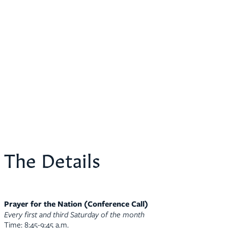
The Details
Prayer for the Nation (Conference Call)
Every first and third Saturday of the month
Time: 8:45-9:45 a.m.