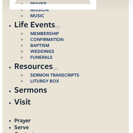
PRAYER
MISSION
MUSIC
Life Events
MEMBERSHIP
CONFIRMATION
BAPTISM
WEDDINGS
FUNERALS
Resources
SERMON TRANSCRIPTS
LITURGY BOX
Sermons
Visit
Prayer
Serve