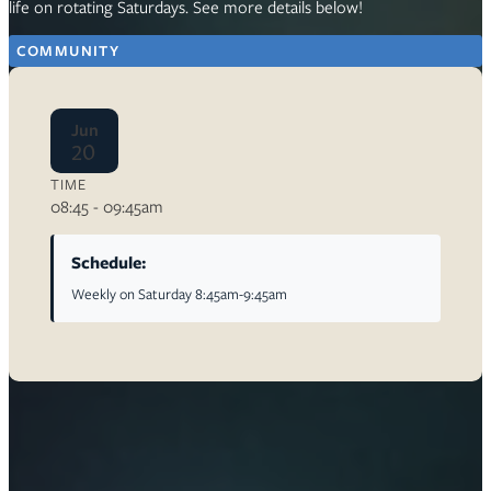
life on rotating Saturdays. See more details below!
COMMUNITY
Jun
20
TIME
08:45 - 09:45am
Schedule:
Weekly on Saturday 8:45am-9:45am