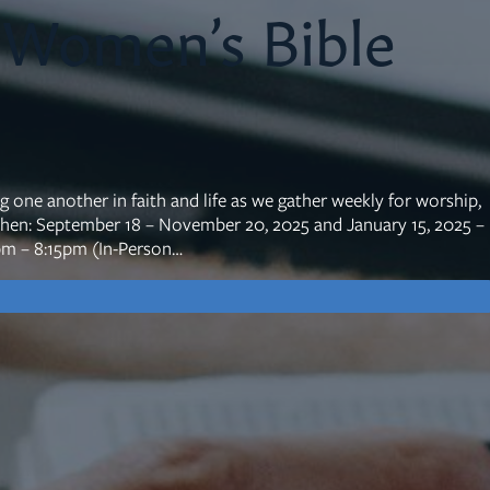
 Women’s Bible
mon Transcripts
rgy Box
ne another in faith and life as we gather weekly for worship,
When: September 18 – November 20, 2025 and January 15, 2025 –
pm – 8:15pm (In-Person…
Ministries
Small Groups
Children
Youth
20s & 30s
o We Are
Fellows
Upcoming
ff
Men
try
Women
reers
Seniors
Care
Prayer