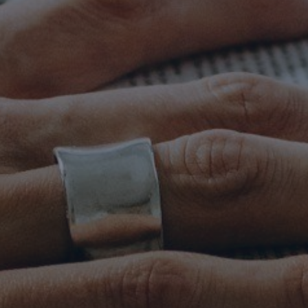
Mission
Music