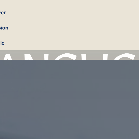
yer
sion
ic
bership
firmation
tism
dings
erals