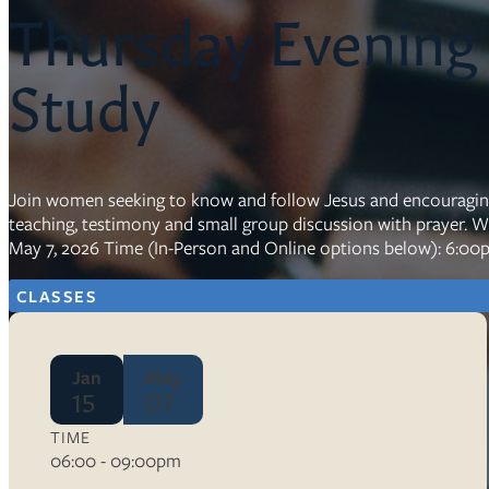
Thursday Evening
Resources
Study
Ser
Litu
Sermons
Visit
Join women seeking to know and follow Jesus and encouraging o
teaching, testimony and small group discussion with prayer. 
May 7, 2026 Time (In-Person and Online options below): 6:00
CLASSES
About Us
Jan
May
Wh
15
07
Sta
Ves
Ca
TIME
06:00 - 09:00pm