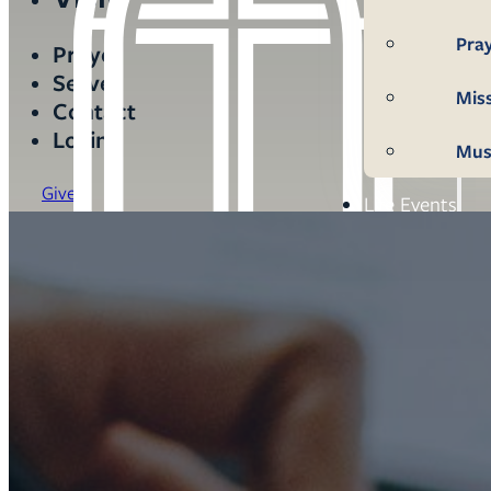
Pra
Prayer
Serve
Mis
Contact
Login
Mus
Give
Life Events
Mem
Con
Bap
Wed
Fun