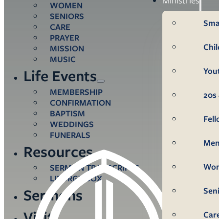
WOMEN
SENIORS
Sma
CARE
PRAYER
Chi
MISSION
MUSIC
You
Life Events
MEMBERSHIP
20s 
CONFIRMATION
BAPTISM
Fel
WEDDINGS
FUNERALS
Me
Resources
Wo
SERMON TRANSCRIPTS
LITURGY BOX
Sen
Sermons
Visit
Car