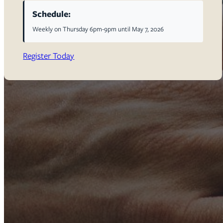
Schedule:
Weekly on Thursday 6pm-9pm until May 7, 2026
Register Today