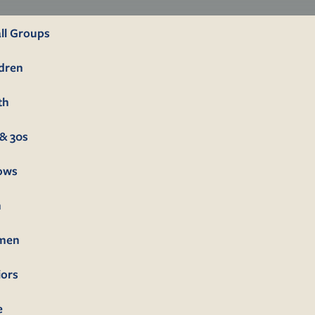
ll Groups
ldren
th
& 30s
lows
n
men
iors
e