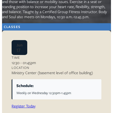
and those with balance or mobility issues. Exercise in a seat or
standing position to increase your heart rate, flexibility, strength,
and balance. Taught by a Certified Group Fitness Instructor. Body
and Soul also meets on Mondays, 10:30 a.m.-12:45 p.m.
CLASSES
Jun
17
TIME
12:30 - 01:45pm
LOCATION
Ministry Center (basement level of office building)
Schedule:
Weekly on Wednesday 12:30pm-1:45pm
Register Today