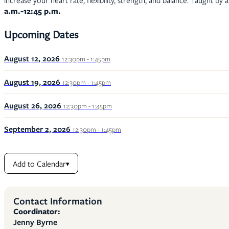
increase your heart rate, flexibility, strength, and balance. Taught by 
a.m.-12:45 p.m.
Upcoming Dates
August 12, 2026
12:30pm - 1:45pm
August 19, 2026
12:30pm - 1:45pm
August 26, 2026
12:30pm - 1:45pm
September 2, 2026
12:30pm - 1:45pm
Add to Calendar
▾
Contact Information
Coordinator:
Jenny Byrne