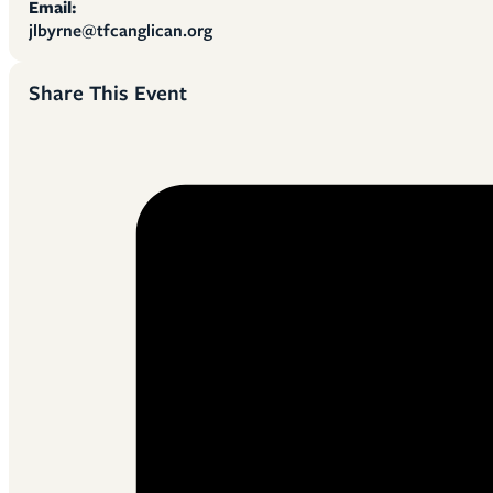
Email:
jlbyrne@tfcanglican.org
Share This Event