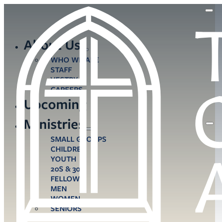
About Us
WHO WE ARE
STAFF
VESTRY
CAREERS
Upcoming
Ministries
SMALL GROUPS
CHILDREN
YOUTH
20S & 30S
FELLOWS
MEN
WOMEN
SENIORS
CARE