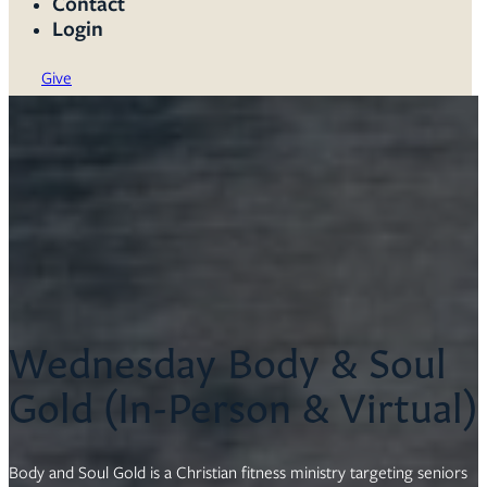
Contact
Login
Give
Wednesday Body & Soul
Gold (In-Person & Virtual)
Body and Soul Gold is a Christian fitness ministry targeting seniors