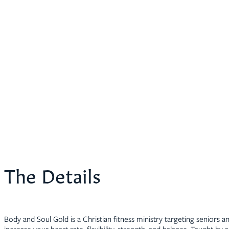
The Details
Body and Soul Gold is a Christian fitness ministry targeting seniors an