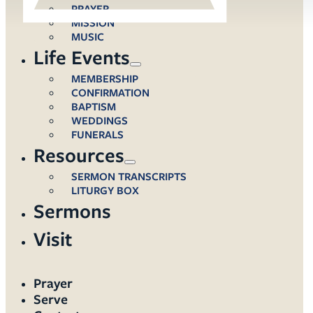
PRAYER
MISSION
MUSIC
Life Events
MEMBERSHIP
CONFIRMATION
BAPTISM
WEDDINGS
FUNERALS
Resources
SERMON TRANSCRIPTS
LITURGY BOX
Sermons
Visit
Prayer
Serve