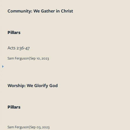
Community: We Gather in Christ
Pillars
Acts 2:36-47
Sam Ferguson
|
Sep 10, 2023
Worship: We Glorify God
Pillars
Sam Ferguson
|
Sep 03, 2023