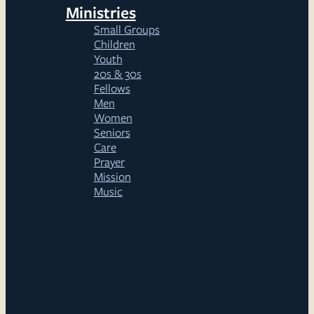
Ministries
Small Groups
Children
Youth
20s & 30s
Fellows
Men
Women
Seniors
Care
Prayer
Mission
Music