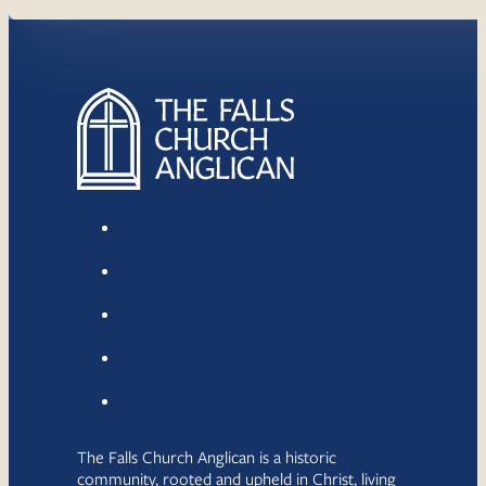
The Falls Church Anglican is a historic
community, rooted and upheld in Christ, living