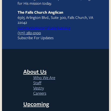
for His mission today.
The Falls Church Anglican
6565 Arlington Blvd., Suite 300, Falls Church, VA
22042
communications@tfcanglican.org
(571) 282-0100
Subscribe For Updates
About Us
Who We Are
Staff
Vestry
Careers
Upcoming