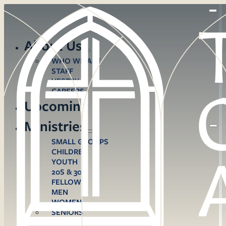
About Us
WHO WE ARE
STAFF
VESTRY
CAREERS
Upcoming
Ministries
SMALL GROUPS
CHILDREN
YOUTH
20S & 30S
FELLOWS
MEN
WOMEN
SENIORS
CARE