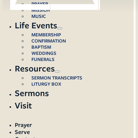
PRAYER
MISSION
MUSIC
Life Events
MEMBERSHIP
CONFIRMATION
BAPTISM
WEDDINGS
FUNERALS
Resources
SERMON TRANSCRIPTS
LITURGY BOX
Sermons
Visit
Prayer
Serve