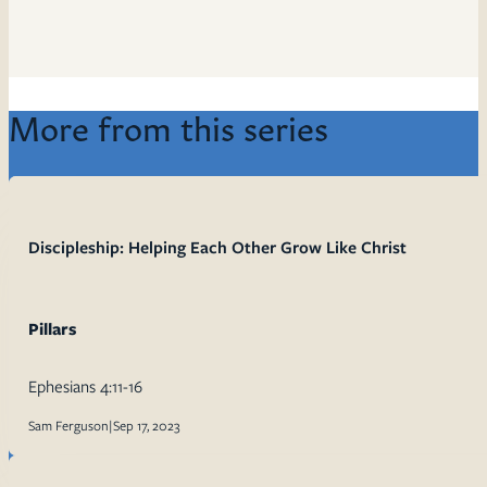
More from this series
Discipleship: Helping Each Other Grow Like Christ
Pillars
Ephesians 4:11-16
Sam Ferguson
|
Sep 17, 2023