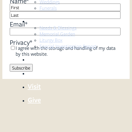
Name
*
Weddings
Funerals
First
Resources
Last
Email
*
Needs & Blessings
Memorial Garden
Liturgy Box
Privacy
*
Special Investigation Report
I agree with the storage and handling of my data
by this website.
Sermons
Serve
Visit
Give