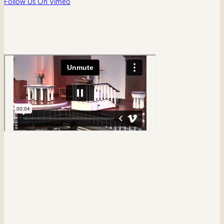
Follow Us On Vimeo