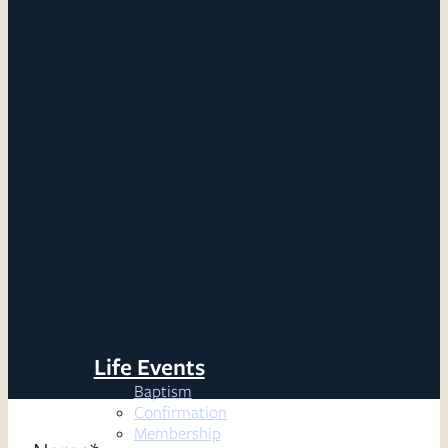
Life Events
Baptism
Confirmation
Membership