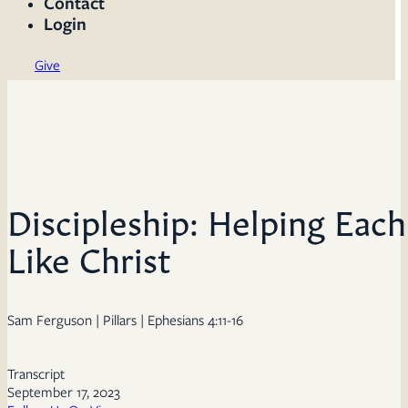
Contact
Login
Give
Discipleship: Helping Eac
Like Christ
Sam Ferguson | Pillars | Ephesians 4:11-16
Transcript
September 17, 2023