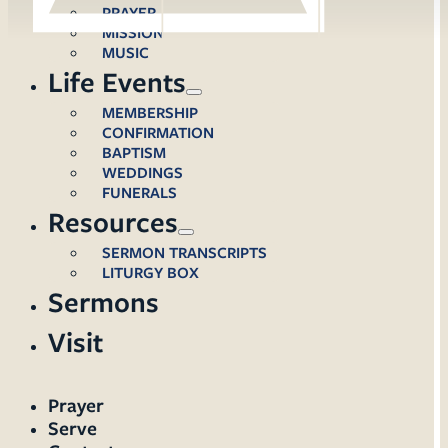
PRAYER
MISSION
MUSIC
Life Events
MEMBERSHIP
CONFIRMATION
BAPTISM
WEDDINGS
FUNERALS
Resources
SERMON TRANSCRIPTS
LITURGY BOX
Sermons
Visit
Prayer
Serve