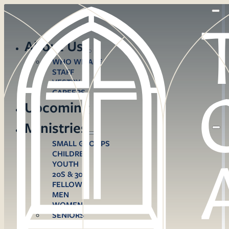
About Us
WHO WE ARE
STAFF
VESTRY
CAREERS
Upcoming
Ministries
SMALL GROUPS
CHILDREN
YOUTH
20S & 30S
FELLOWS
MEN
WOMEN
SENIORS
CARE