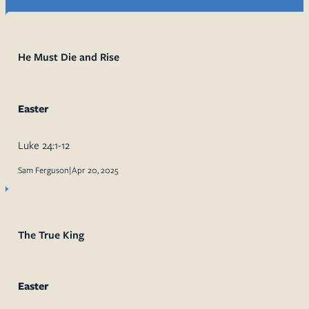
He Must Die and Rise
Easter
Luke 24:1-12
Sam Ferguson
|
Apr 20, 2025
The True King
Easter