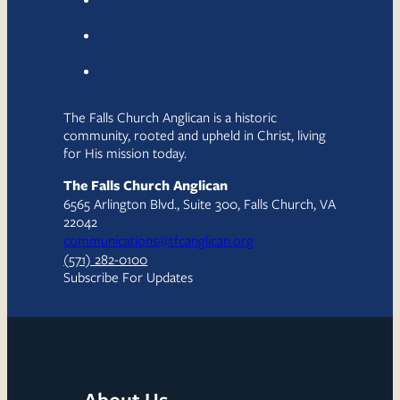
The Falls Church Anglican is a historic
community, rooted and upheld in Christ, living
for His mission today.
The Falls Church Anglican
6565 Arlington Blvd., Suite 300, Falls Church, VA
22042
communications@tfcanglican.org
(571) 282-0100
Subscribe For Updates
About Us