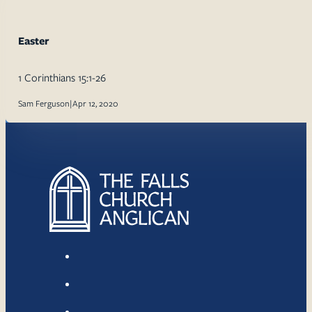
Easter
1 Corinthians 15:1-26
Sam Ferguson
|
Apr 12, 2020