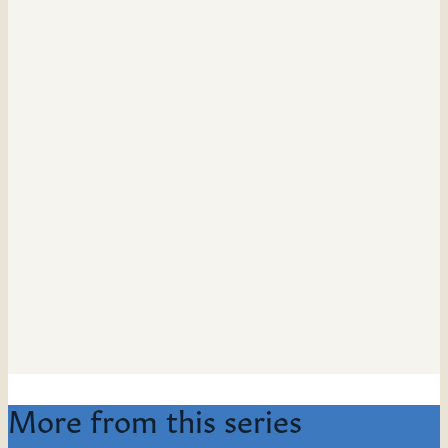
More from this series