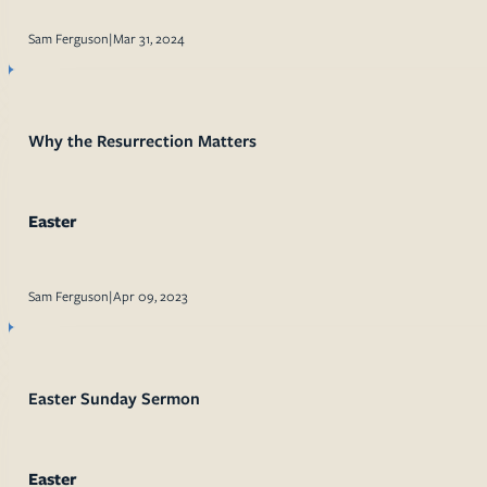
Sam Ferguson
|
Mar 31, 2024
Why the Resurrection Matters
Easter
Sam Ferguson
|
Apr 09, 2023
Easter Sunday Sermon
Easter