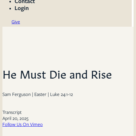
Contact
Login
Give
He Must Die and Rise
Sam Ferguson | Easter | Luke 24:1-12
Transcript
April 20, 2025
Follow Us On Vimeo