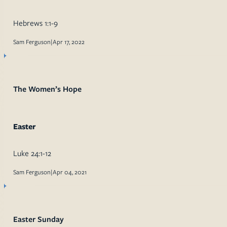
Hebrews 1:1-9
Sam Ferguson
|
Apr 17, 2022
The Women’s Hope
Easter
Luke 24:1-12
Sam Ferguson
|
Apr 04, 2021
Easter Sunday