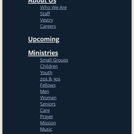
Who We Are
Staff
Vestry
Careers
Upcoming
Ministries
Small Groups
Children
Youth
20s & 30s
Fellows
Men
Women
Seniors
Care
Prayer
Mission
Music