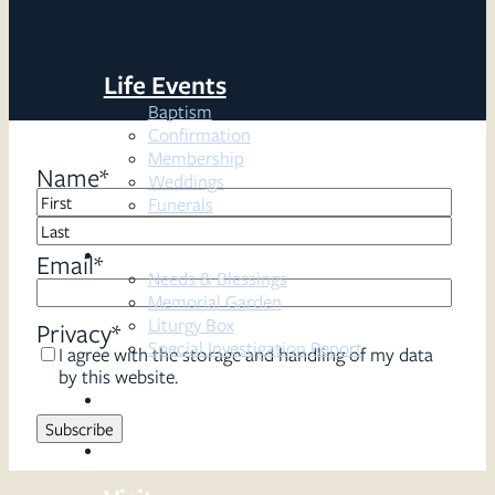
Life Events
Baptism
Confirmation
Membership
Name
*
Weddings
Funerals
First
Resources
Last
Email
*
Needs & Blessings
Memorial Garden
Liturgy Box
Privacy
*
Special Investigation Report
I agree with the storage and handling of my data
by this website.
Sermons
Serve