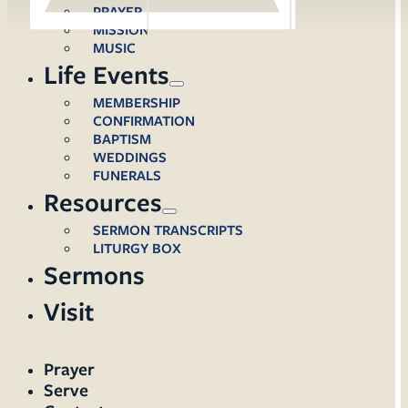
PRAYER
MISSION
MUSIC
Life Events
MEMBERSHIP
CONFIRMATION
BAPTISM
WEDDINGS
FUNERALS
Resources
SERMON TRANSCRIPTS
LITURGY BOX
Sermons
Visit
Prayer
Serve