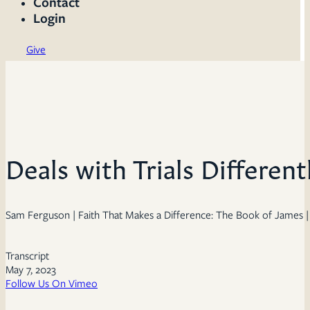
Contact
Login
Give
Deals with Trials Different
Sam Ferguson | Faith That Makes a Difference: The Book of James | 
Transcript
May 7, 2023
Follow Us On Vimeo