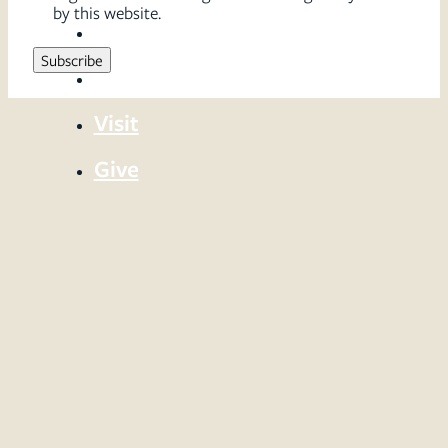
by this website.
Sermons
Serve
Visit
Give