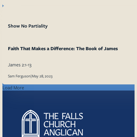
Show No Partiality
Faith That Makes a Difference: The Book of James
James 2:1-13
Sam Ferguson
|
May 28, 2023
Load More