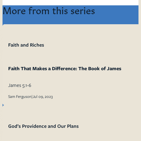
More from this series
Faith and Riches
Faith That Makes a Difference: The Book of James
James 5:1-6
Sam Ferguson
|
Jul 09, 2023
God’s Providence and Our Plans