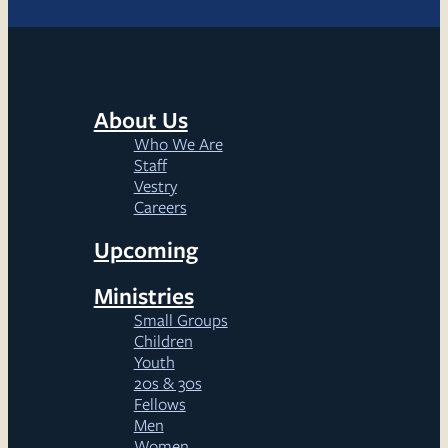
About Us
Who We Are
Staff
Vestry
Careers
Upcoming
Ministries
Small Groups
Children
Youth
20s & 30s
Fellows
Men
Women