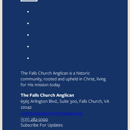
The Falls Church Anglican is a historic
community, rooted and upheld in Christ, living
for His mission today.
The Falls Church Anglican
6565 Arlington Blvd., Suite 300, Falls Church, VA
22042
communications@tfcanglican.org
(571) 282-0100
Subscribe For Updates