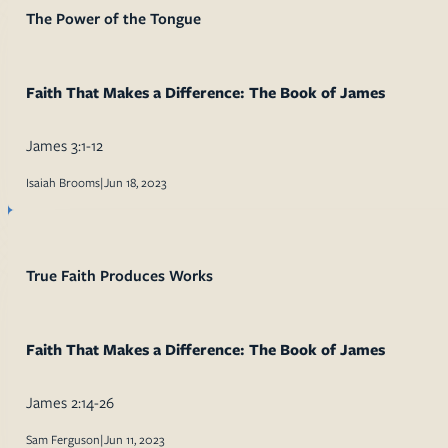
The Power of the Tongue
Faith That Makes a Difference: The Book of James
James 3:1-12
Isaiah Brooms
|
Jun 18, 2023
True Faith Produces Works
Faith That Makes a Difference: The Book of James
James 2:14-26
Sam Ferguson
|
Jun 11, 2023