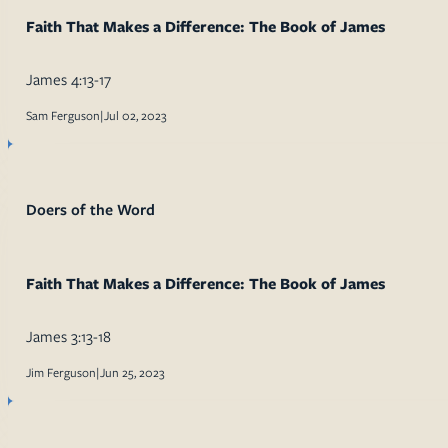
Faith That Makes a Difference: The Book of James
James 4:13-17
Sam Ferguson
|
Jul 02, 2023
Doers of the Word
Faith That Makes a Difference: The Book of James
James 3:13-18
Jim Ferguson
|
Jun 25, 2023