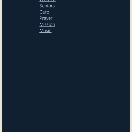
Seniors
Care
Prayer
Mission
Music