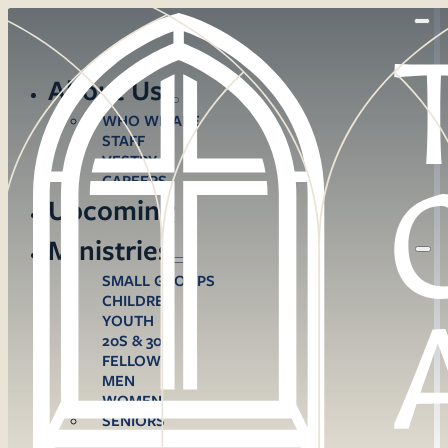
About Us
WHO WE ARE
STAFF
VESTRY
CAREERS
Upcoming
Ministries
SMALL GROUPS
CHILDREN
YOUTH
20S & 30S
FELLOWS
MEN
WOMEN
SENIORS
CARE