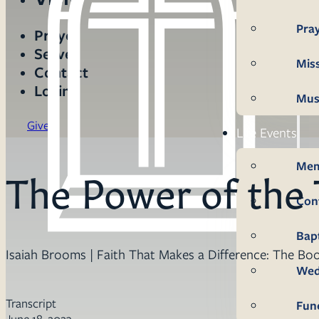
Pra
Prayer
Serve
Mis
Contact
Login
Mus
Give
Life Events
Mem
The Power of the
Con
Bap
Isaiah Brooms | Faith That Makes a Difference: The Boo
Wed
Transcript
Fun
June 18, 2023