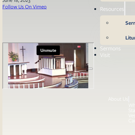
Follow Us On Vimeo
Resources
Ser
Litu
Sermons
Visit
About Us
Wh
Sta
Ves
Ca