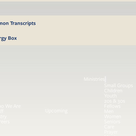
mon Transcripts
rgy Box
Ministries
Small Groups
Children
Youth
20s & 30s
o We Are
Fellows
Upcoming
ff
Men
try
Women
reers
Seniors
Care
Prayer