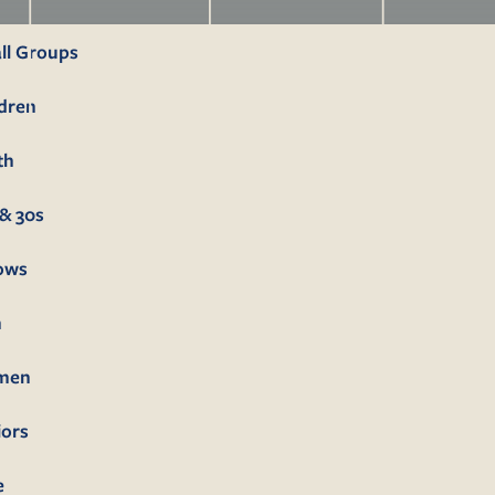
ll Groups
ldren
th
& 30s
lows
n
men
iors
e