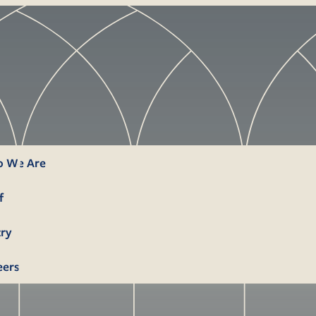
 We Are
f
try
eers