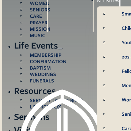
WOMEN
SENIORS
Sma
CARE
PRAYER
Chi
MISSION
MUSIC
You
Life Events
MEMBERSHIP
20s 
CONFIRMATION
BAPTISM
Fel
WEDDINGS
FUNERALS
Me
Resources
Wo
SERMON TRANSCRIPTS
LITURGY BOX
Sen
Sermons
Visit
Car