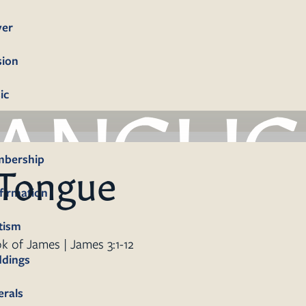
yer
sion
ic
bership
 Tongue
firmation
tism
k of James | James 3:1-12
dings
erals