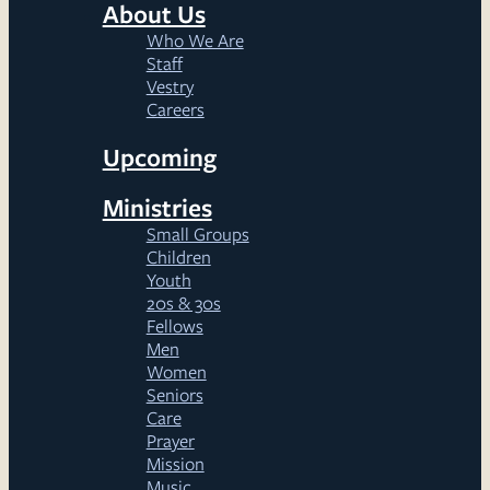
About Us
Who We Are
Staff
Vestry
Careers
Upcoming
Ministries
Small Groups
Children
Youth
20s & 30s
Fellows
Men
Women
Seniors
Care
Prayer
Mission
Music