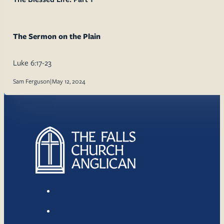
The Sermon on the Plain
Luke 6:17-23
Sam Ferguson
|
May 12, 2024