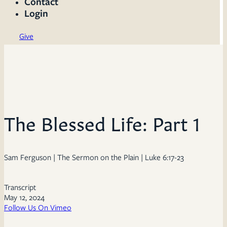
Contact
Login
Give
The Blessed Life: Part 1
Sam Ferguson | The Sermon on the Plain | Luke 6:17-23
Transcript
May 12, 2024
Follow Us On Vimeo