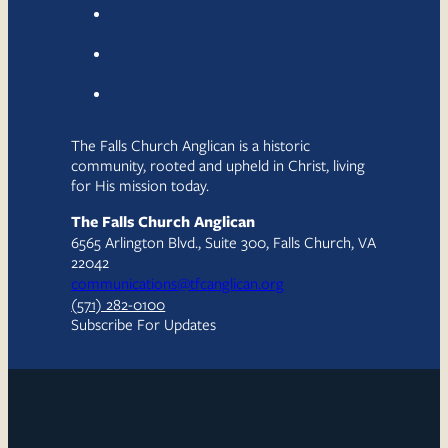
The Falls Church Anglican is a historic
community, rooted and upheld in Christ, living
for His mission today.
The Falls Church Anglican
6565 Arlington Blvd., Suite 300, Falls Church, VA
22042
communications@tfcanglican.org
(571) 282-0100
Subscribe For Updates