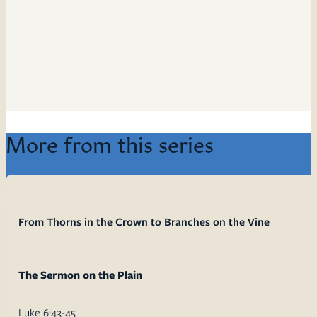
More from this series
From Thorns in the Crown to Branches on the Vine
The Sermon on the Plain
Luke 6:43-45