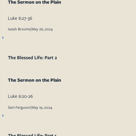
The Sermon on the Plain
Luke 6:27-36
Isaiah Brooms
|
May 26, 2024
The Blessed Life: Part 2
The Sermon on the Plain
Luke 6:20-26
Sam Ferguson
|
May 19, 2024
The Blessed Life: Part 1