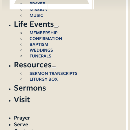
PRAYER
MISSION
MUSIC
Life Events
MEMBERSHIP
CONFIRMATION
BAPTISM
WEDDINGS
FUNERALS
Resources
SERMON TRANSCRIPTS
LITURGY BOX
Sermons
Visit
Prayer
Serve