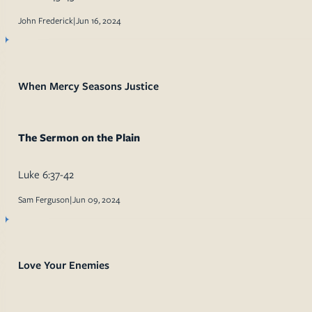
John Frederick
|
Jun 16, 2024
When Mercy Seasons Justice
The Sermon on the Plain
Luke 6:37-42
Sam Ferguson
|
Jun 09, 2024
Love Your Enemies