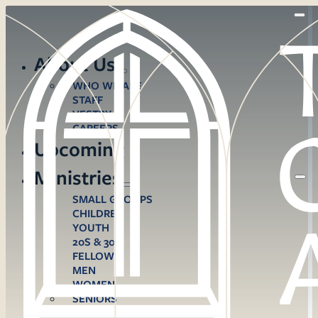
About Us
WHO WE ARE
STAFF
VESTRY
CAREERS
Upcoming
Ministries
SMALL GROUPS
CHILDREN
YOUTH
20S & 30S
FELLOWS
MEN
WOMEN
SENIORS
CARE