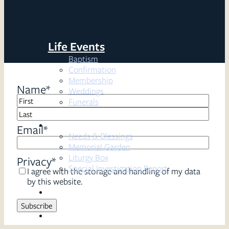
Life Events
Baptism
Confirmation
Membership
Name
*
Weddings
Funerals
First
Resources
Last
Email
*
Needs & Blessings
Memorial Garden
Liturgy Box
Privacy
*
Special Investigation Report
I agree with the storage and handling of my data
by this website.
Sermons
Serve