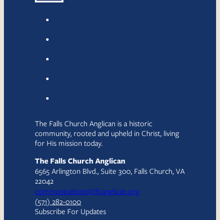
The Falls Church Anglican is a historic
community, rooted and upheld in Christ, living
for His mission today.
The Falls Church Anglican
6565 Arlington Blvd., Suite 300, Falls Church, VA
22042
communications@tfcanglican.org
(571) 282-0100
Subscribe For Updates