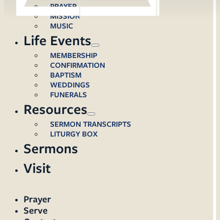
PRAYER
MISSION
MUSIC
Life Events
MEMBERSHIP
CONFIRMATION
BAPTISM
WEDDINGS
FUNERALS
Resources
SERMON TRANSCRIPTS
LITURGY BOX
Sermons
Visit
Prayer
Serve