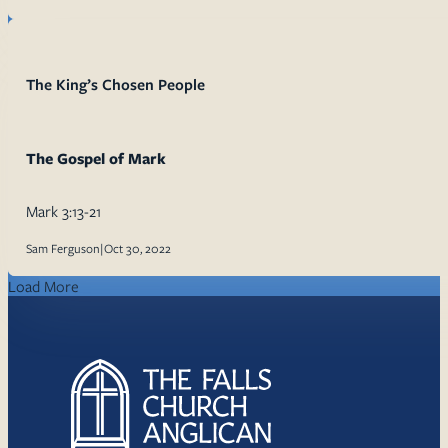
The King’s Chosen People
The Gospel of Mark
Mark 3:13-21
Sam Ferguson
|
Oct 30, 2022
Load More