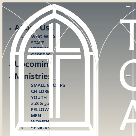
About Us
WHO WE ARE
STAFF
VESTRY
CAREERS
Upcoming
Ministries
SMALL GROUPS
CHILDREN
YOUTH
20S & 30S
FELLOWS
MEN
WOMEN
SENIORS
CARE