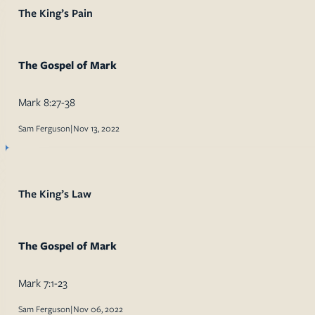
The King’s Pain
The Gospel of Mark
Mark 8:27-38
Sam Ferguson
|
Nov 13, 2022
The King’s Law
The Gospel of Mark
Mark 7:1-23
Sam Ferguson
|
Nov 06, 2022