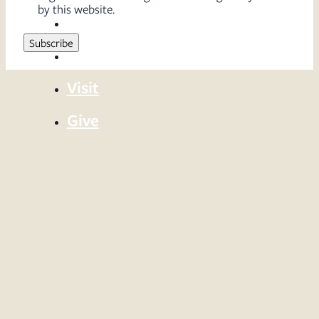
by this website.
Sermons
Serve
Visit
Give