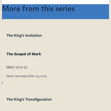
More from this series
The King’s Invitation
The Gospel of Mark
Mark 10:17-27
Steve Cannizzaro
|
Dec 04, 2022
The King’s Transfiguration