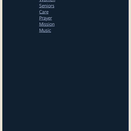
Seniors
Care
Prayer
Mission
Music