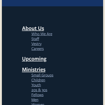
About Us
Who We Are
Staff
Vestry
Careers
Upcoming
Ministries
Small Groups
Children
Youth
20s & 30s
Fellows
Men
Women