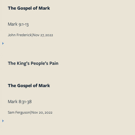
The Gospel of Mark
Mark 9:1-13
John Frederick
|
Nov 27, 2022
The King’s People’s Pain
The Gospel of Mark
Mark 8:31-38
Sam Ferguson
|
Nov 20, 2022