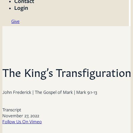
Contact
Login
Give
The King’s Transfiguration
John Frederick | The Gospel of Mark | Mark 9:1-13
Transcript
November 27, 2022
Follow Us On Vimeo