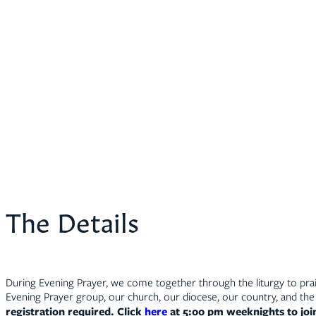
The Details
During Evening Prayer, we come together through the liturgy to prais
Evening Prayer group, our church, our diocese, our country, and the 
registration required. Click
here
at 5:00 pm weeknights to jo