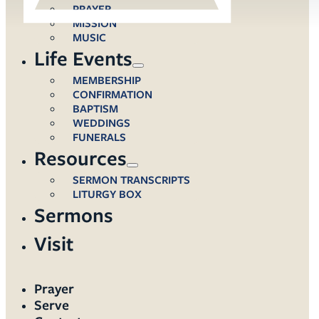
PRAYER
MISSION
MUSIC
Life Events
MEMBERSHIP
CONFIRMATION
BAPTISM
WEDDINGS
FUNERALS
Resources
SERMON TRANSCRIPTS
LITURGY BOX
Sermons
Visit
Prayer
Serve