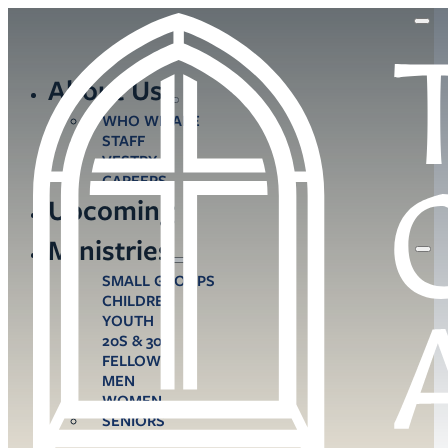
About Us
WHO WE ARE
STAFF
VESTRY
CAREERS
Upcoming
Ministries
SMALL GROUPS
CHILDREN
YOUTH
20S & 30S
FELLOWS
MEN
WOMEN
SENIORS
CARE