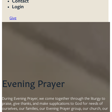
Contact
Login
Give
Evening Prayer
During Evening Prayer, we come together through the liturgy to
praise, give thanks, and make supplications to God for needs of
ourselves, our families, our Evening Prayer group, our church, our