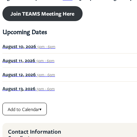
Join TEAMS Meeting Here
Upcoming Dates
August 10, 2026
5pm - 6pm
August 11, 2026
5pm - 6pm
August 12, 2026
5pm - 6pm
August 13, 2026
5pm - 6pm
Add to Calendar
▾
Contact Information