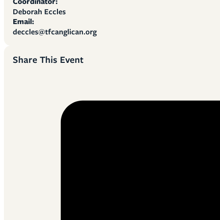
Coordinator:
Deborah Eccles
Email:
deccles@tfcanglican.org
Share This Event