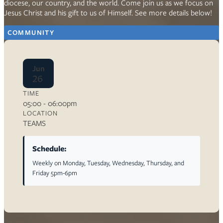
diocese, our country, and the world. Come join us as we focus on
Jesus Christ and his gift to us of Himself. See more details below!
COMMUNITY
Jun
26
TIME
05:00 - 06:00pm
LOCATION
TEAMS
Schedule:
Weekly on Monday, Tuesday, Wednesday, Thursday, and
Friday 5pm-6pm