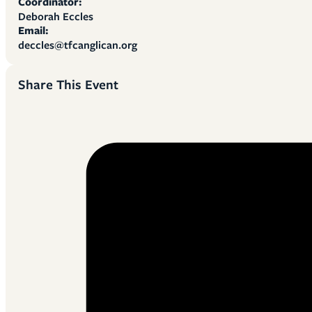
Coordinator:
Deborah Eccles
Email:
deccles@tfcanglican.org
Share This Event