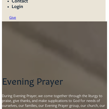
Contact
Login
Give
Evening Prayer
During Evening Prayer, we come together through the liturgy to
praise, give thanks, and make supplications to God for needs of
ourselves, our families, our Evening Prayer group, our church, our