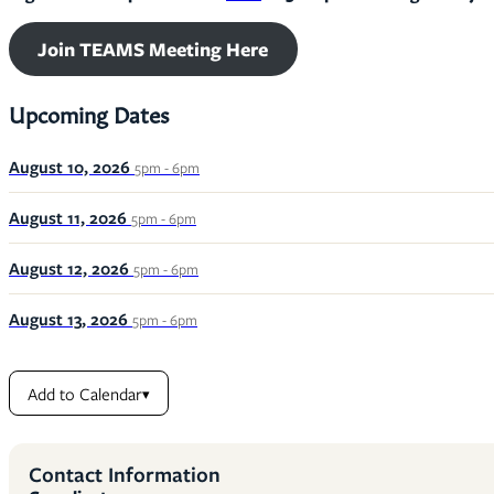
Join TEAMS Meeting Here
Upcoming Dates
August 10, 2026
5pm - 6pm
August 11, 2026
5pm - 6pm
August 12, 2026
5pm - 6pm
August 13, 2026
5pm - 6pm
Add to Calendar
▾
Contact Information