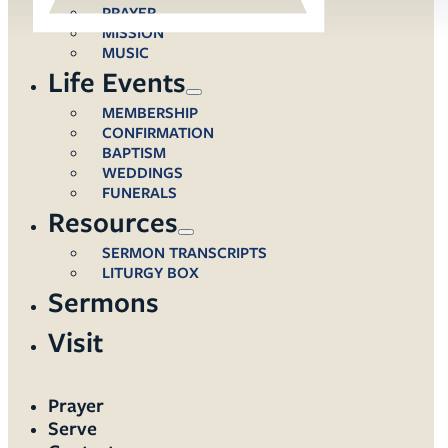
PRAYER
MISSION
MUSIC
Life Events
MEMBERSHIP
CONFIRMATION
BAPTISM
WEDDINGS
FUNERALS
Resources
SERMON TRANSCRIPTS
LITURGY BOX
Sermons
Visit
Prayer
Serve