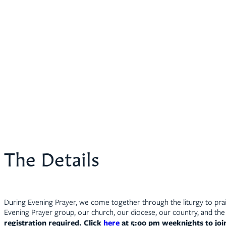
The Details
During Evening Prayer, we come together through the liturgy to prais
Evening Prayer group, our church, our diocese, our country, and the 
registration required. Click
here
at 5:00 pm weeknights to jo