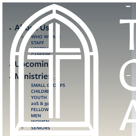
About Us
WHO WE ARE
STAFF
VESTRY
CAREERS
Upcoming
Ministries
SMALL GROUPS
CHILDREN
YOUTH
20S & 30S
FELLOWS
MEN
WOMEN
SENIORS
CARE