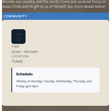
diocese, our country, and the world. Come join us as we focus on
Jesus Christ and his gift to us of Himself. See more details below!
COMMUNITY
Jul
23
TIME
05:00 - 06:00pm
LOCATION
TEAMS
Schedule:
Weekly on Monday, Tuesday, Wednesday, Thursday, and
Friday 5pm-6pm