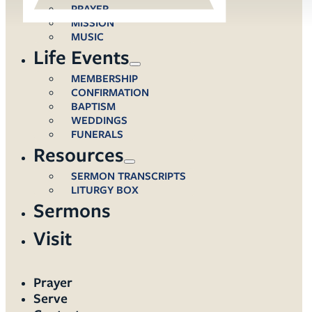
PRAYER
MISSION
MUSIC
Life Events
MEMBERSHIP
CONFIRMATION
BAPTISM
WEDDINGS
FUNERALS
Resources
SERMON TRANSCRIPTS
LITURGY BOX
Sermons
Visit
Prayer
Serve