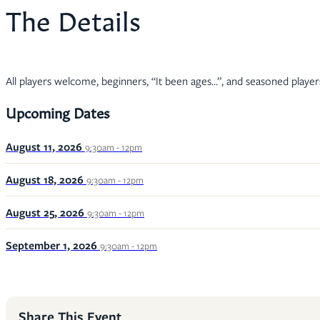
The Details
All players welcome, beginners, “It been ages…”, and seasoned player
Upcoming Dates
August 11, 2026
9:30am - 12pm
August 18, 2026
9:30am - 12pm
August 25, 2026
9:30am - 12pm
September 1, 2026
9:30am - 12pm
Share This Event