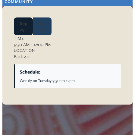
COMMUNITY
Sep
Sep
29
29
TIME
9:30 AM - 12:00 PM
LOCATION
Back 40
Schedule:
Weekly on Tuesday 9:30am-12pm