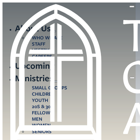
About Us
WHO WE ARE
STAFF
VESTRY
CAREERS
Upcoming
Ministries
SMALL GROUPS
CHILDREN
YOUTH
20S & 30S
FELLOWS
MEN
WOMEN
SENIORS
CARE