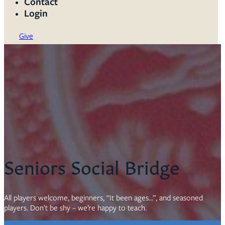
Contact
Login
Give
Seniors Social Bridge
All players welcome, beginners, “It been ages…”, and seasoned
players. Don’t be shy – we’re happy to teach.