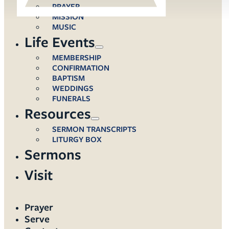
PRAYER
MISSION
MUSIC
Life Events
MEMBERSHIP
CONFIRMATION
BAPTISM
WEDDINGS
FUNERALS
Resources
SERMON TRANSCRIPTS
LITURGY BOX
Sermons
Visit
Prayer
Serve