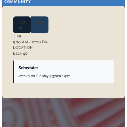
COMMUNITY
Oct
Oct
13
13
TIME
9:30 AM - 12:00 PM
LOCATION
Back 40
Schedule:
Weekly on Tuesday 9:30am-12pm