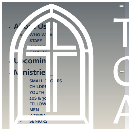
About Us
WHO WE ARE
STAFF
VESTRY
CAREERS
Upcoming
Ministries
SMALL GROUPS
CHILDREN
YOUTH
20S & 30S
FELLOWS
MEN
WOMEN
SENIORS
CARE