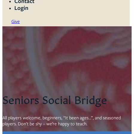
Contact
Login
Give
Seniors Social Bridge
All players welcome, beginners, “It been ages…”, and seasoned
players. Don’t be shy – we’re happy to teach.