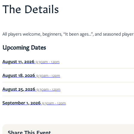
The Details
All players welcome, beginners, “It been ages…”, and seasoned player
Upcoming Dates
August 11, 2026
9:30am - 12pm
August 18, 2026
9:30am - 12pm
August 25, 2026
9:30am - 12pm
September 1, 2026
9:30am - 12pm
Share This Event